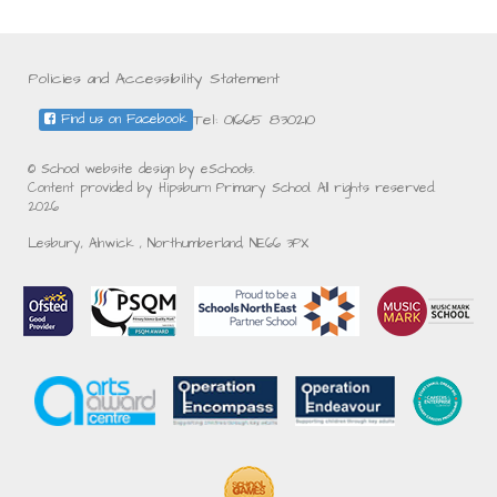
Policies and Accessibility Statement
Tel: 01665 830210
Find us on Facebook
© School website design by eSchools.
Content provided by Hipsburn Primary School. All rights reserved.
2026
Lesbury, Alnwick , Northumberland, NE66 3PX