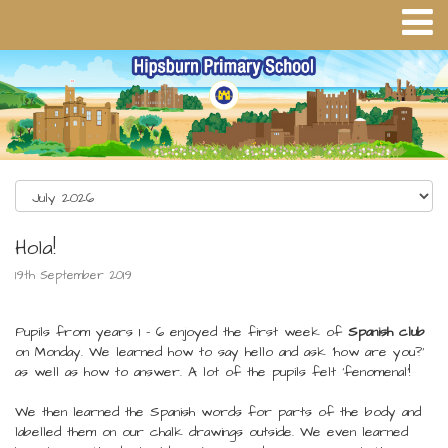
Hola!
19th September 2019
Pupils from years 1 - 6 enjoyed the first week of
Spanish club
on Monday. We learned how to say hello and ask 'how are you?'
as well as how to answer. A lot of the pupils felt 'fenomenal'!
We then learned the Spanish words for parts of the body and
labelled them on our chalk drawings outside. We even learned