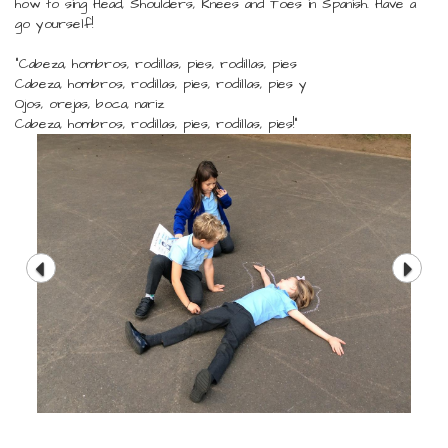
how to sing Head, Shoulders, Knees and Toes in Spanish. Have a
go yourself!
"Cabeza, hombros, rodillas, pies, rodillas, pies
Cabeza, hombros, rodillas, pies, rodillas, pies y
Ojos, orejas, boca, nariz
Cabeza, hombros, rodillas, pies, rodillas, pies!"