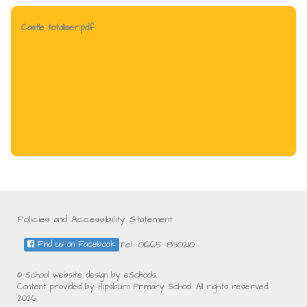
Castle totaliser.pdf
Policies and Accessibility Statement
Tel: 01665 830210
Find us on Facebook
© School website design by eSchools.
Content provided by Hipsburn Primary School. All rights reserved.
2026