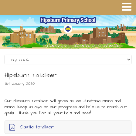
Hipsburn Totaliser
31st January 2020
Our Hipsburn Totaliser will grow as we fundraise more and
more. Keep an eye on our progress and help us to reach our
goals - thank you for all your help and ideas!
Castle totaliser