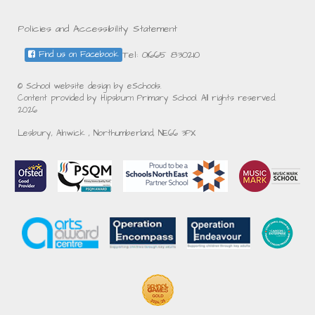
Policies and Accessibility Statement
Tel: 01665 830210
Find us on Facebook
© School website design by eSchools.
Content provided by Hipsburn Primary School. All rights reserved.
2026
Lesbury, Alnwick , Northumberland, NE66 3PX