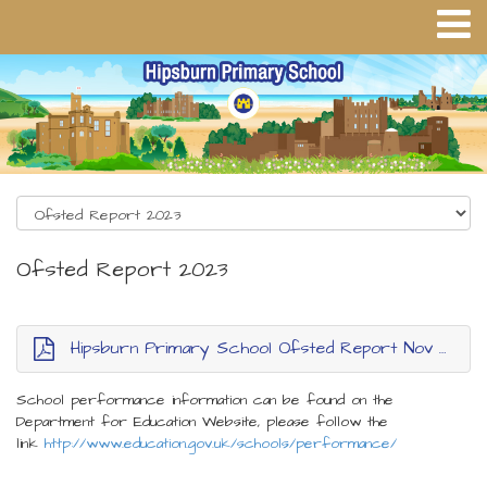
Ofsted Report 2023
Hipsburn Primary School Ofsted Report Nov 2023
School performance information can be found on the
Department for Education Website, please follow the
link
http://www.education.gov.uk/schools/performance/