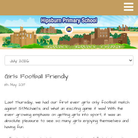
Girls Football Friendly
11th May 2017
Last Thursday, we had our first ever girls only football match
against St.Michael's, and what an exciting game it was! With the
ever growing emphasis on getting girls into sport, it was an
absolute pleasure to see so many girls enjoying themselves and
having fun.