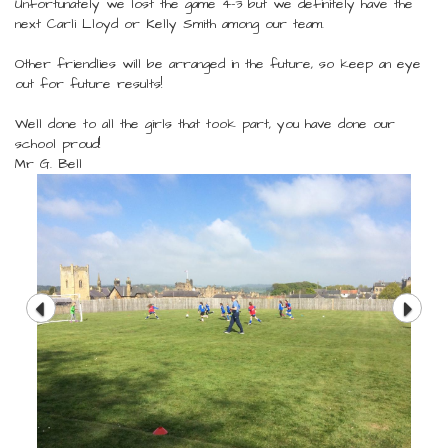
Unfortunately we lost the game 4-3 but we definitely have the
next Carli Lloyd or Kelly Smith among our team.
Other friendlies will be arranged in the future, so keep an eye
out for future results!
Well done to all the girls that took part, you have done our
school proud!
Mr G. Bell