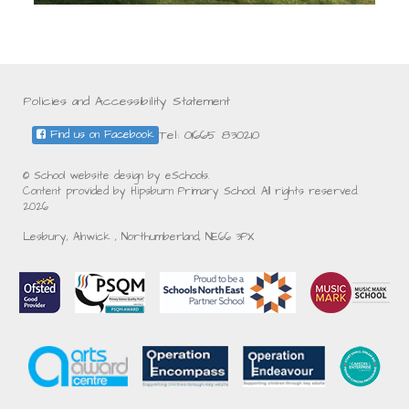
Policies and Accessibility Statement
Tel: 01665 830210
Find us on Facebook
© School website design by eSchools.
Content provided by Hipsburn Primary School. All rights reserved.
2026
Lesbury, Alnwick , Northumberland, NE66 3PX