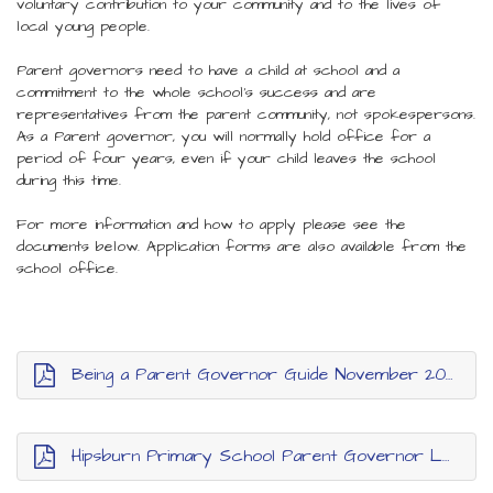
voluntary contribution to your community and to the lives of
local young people.
Parent governors need to have a child at school and a
commitment to the whole school’s success and are
representatives from the parent community, not spokespersons.
As a Parent governor, you will normally hold office for a
period of four years, even if your child leaves the school
during this time.
For more information and how to apply please see the
documents below. Application forms are also available from the
school office.
Being a Parent Governor Guide November 2024
Hipsburn Primary School Parent Governor Letter and Application Form November 2024