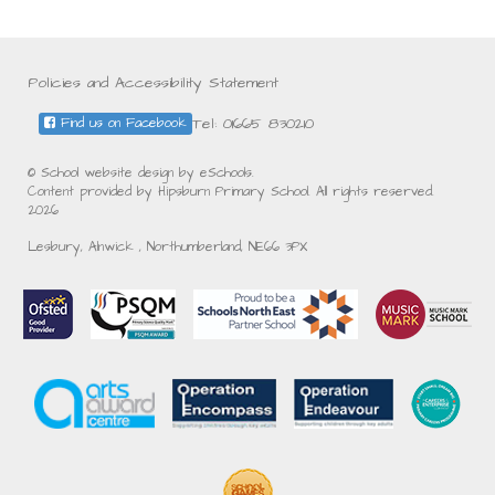
Policies and Accessibility Statement
Tel: 01665 830210
Find us on Facebook
© School website design by eSchools.
Content provided by Hipsburn Primary School. All rights reserved.
2026
Lesbury, Alnwick , Northumberland, NE66 3PX