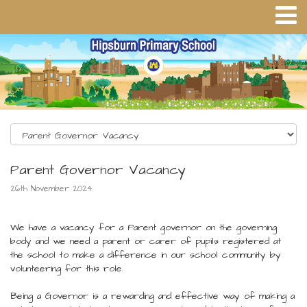
Parent Governor Vacancy
26th November 2024
We have a vacancy for a Parent governor on the governing
body and we need a parent or carer of pupils registered at
the school to make a difference in our school community by
volunteering for this role.
Being a Governor is a rewarding and effective way of making a