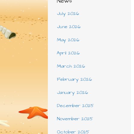
News
July 2026
June 2026
May 2026
April 2026
March 2026
February 2026
January 2026
December 2025
November 2025
October 2025