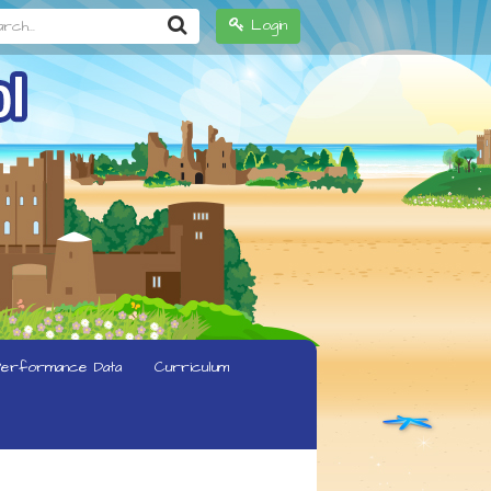
h...
Login
erformance Data
Curriculum