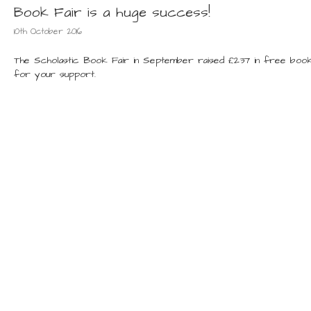
Book Fair is a huge success!
10th October 2016
The Scholastic Book Fair in September raised £237 in free book
for your support.