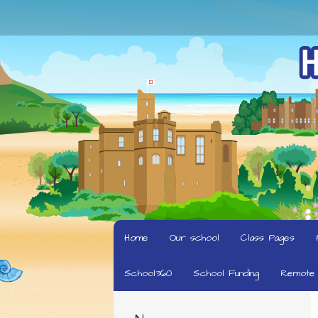
Home
Our school
Class Pages
School360
School Funding
Remote 