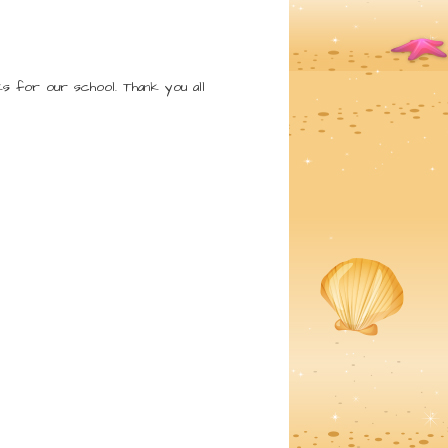
s for our school. Thank you all