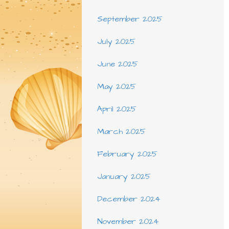
September 2025
July 2025
June 2025
May 2025
April 2025
March 2025
February 2025
January 2025
December 2024
November 2024