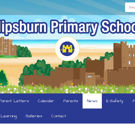
Searc
Parent Letters
Calendar
Parents
News
E-Safety
P
Learning
Galleries
Contact