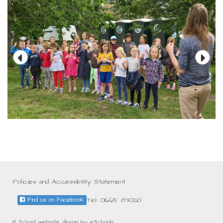
Policies and Accessibility Statement
Tel: 01665 830210
Find us on Facebook
© School website design by eSchools.