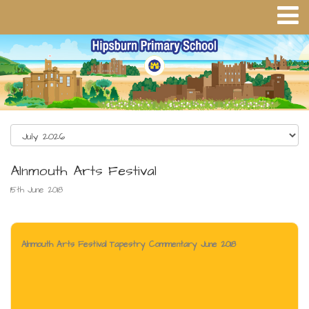
Alnmouth Arts Festival
15th June 2018
Alnmouth Arts Festival Tapestry Commentary June 2018