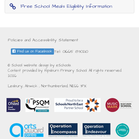
Free School Meals Eligibility Information
Policies and Accessibility Statement
Tel: 01665 830210
Find us on Facebook
© School website design by eSchools.
Content provided by Hipsburn Primary School. All rights reserved.
2026
Lesbury, Alnwick , Northumberland, NE66 3PX