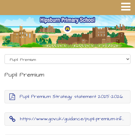
Pupil Premium
Pupil Premium Strategy statement 2025-2026.
https://www.gov.uk/guidance/pupil-premium-information-for-schools-and-alternative-provision-settings