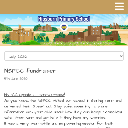
NSPCC fundraiser
5th June 2020
NSPCC Update : £ 383.50 raised!
As you know, the NSPCC visited our school in Spring Term and
delivered their Speak out. Stay safe. assembly to share
information with your child about how they can keep themselves
safe from harm and get help if they have any worries.
It was a very worthwhile and empowering session for both