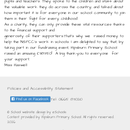
pupils and teachers. They spoke to the children and staff about
the valuable work they do across the country, and talked about
how important it is for everyone in our school community to join
them in their ‘fight for every childhood’.
As a charity, they can only provide these vital resources thanks
to the financial support and
generosity of their supporters.That’s why we raised money to
help the NSPCC’s work in schools. I am delighted to say that, by
taking part in our fundraising event, Hipsburn Primary School
raised an amazing £383.50! A big thank-you to everyone for
your support.
Miss Haswell
Policies and Accessibility Statement
Tel: 01665 830210
Find us on Facebook
© School website design by eSchools.
Content provided by Hipsburn Primary School. All rights reserved.
2026