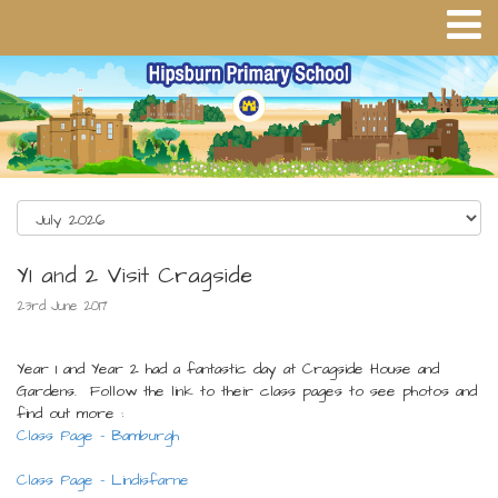
Y1 and 2 Visit Cragside
23rd June 2017
Year 1 and Year 2 had a fantastic day at Cragside House and
Gardens. Follow the link to their class pages to see photos and
find out more :
Class Page - Bamburgh
Class Page - Lindisfarne