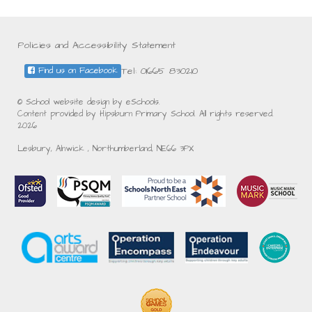
Policies and Accessibility Statement
Tel: 01665 830210
Find us on Facebook
© School website design by eSchools.
Content provided by Hipsburn Primary School. All rights reserved.
2026
Lesbury, Alnwick , Northumberland, NE66 3PX