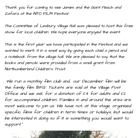
"Thank you for coming to see James and the Giant Peach and
Zafara at the INTO FILM Festival.
The Committee of Lesbury Village Hall was pleased to host this free
show for local children. We hope everyone enjoyed the event.
This is the first year we have participated in the Festival and we
wanted to mark it in a small way by giving each child a pencil and
a notebook from the village hall. We are pleased to say that the
books and pencils were provided from a small grant from
Northumberland Children's Trust.
We run a monthly film club and... our December film will be
the family film 'BFG'. Tickets are sold at the Village Post
Office and we ask for a donation of £4 for adults and £2
for accompanied children. Families in and around the area are
most welcome to join us. We have not, at this stage, organised
specific films for children in term times or holidays, but would
be interested in doing so if it is something you would want to
support."