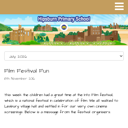
Film Festival Fun
18th November 2016
This week the children had a great time at the Into Film festival,
which is a national festival in celebration of film. We all walked to
Lesbury village hall and settled in for our very own cinema
screenings. Below is a message from the festival organisers.