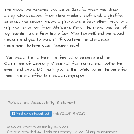
The movie we watched was called Zarafa, which was about
a boy who escapes from slave traders, befriends a giraffe,
crosses the desert, meets a pirate, and a few other things on a
trip that takes him from Africa to Paris! The movie was full of
joy, laughter and a few tears (ask Miss Haswell) and we would
recommend you to watch it if you have the chance...just
remember to have your tissues ready!
We would like to thank the festival organisers and the
Committee of Lesbury Village Hall for running and hosting the
event, and also a BIG thank you to the lovely parent helpers for
their time and efforts in accompanying us
Policies and Accessibility Statement
Tel: 01665 830210
Find us on Facebook
© School website design by eSchools.
Content provided by Hipsburn Primary School. All rights reserved.