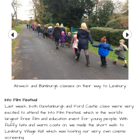
Alnwick and Bamburgh classes on their way to Lesbury
Into Film Festival
Last week, both Dunstanburgh and Ford Castle class were very
excited to attend the Into Film Festival, which is the world's
largest free film and education event for young people. With
fluffy hats and warm coats on, we made the short walk to
Lesbury Village Hall which was hosting our very own cinema
screening.