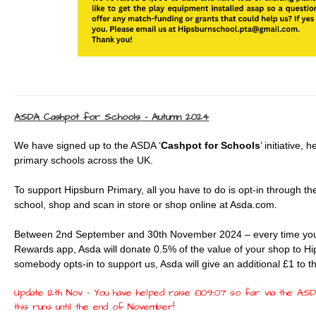
ASDA Cashpot for Schools - Autumn 2024
We have signed up to the ASDA ‘
Cashpot for Schools
’ initiative,
primary schools across the UK.
To support Hipsburn Primary, all you have to do is opt-in through 
school, shop and scan in store or shop online at Asda.com.
Between 2nd September and 30th November 2024 – every time you
Rewards app, Asda will donate 0.5% of the value of your shop to Hi
somebody opts-in to support us, Asda will give an additional £1 to 
Update 12th Nov - You have helped raise £109.07 so far via the ASDA
this runs until the end of November!