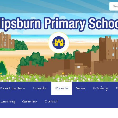
Searc
Parent Letters
Calendar
Parents
News
E-Safety
P
Learning
Galleries
Contact