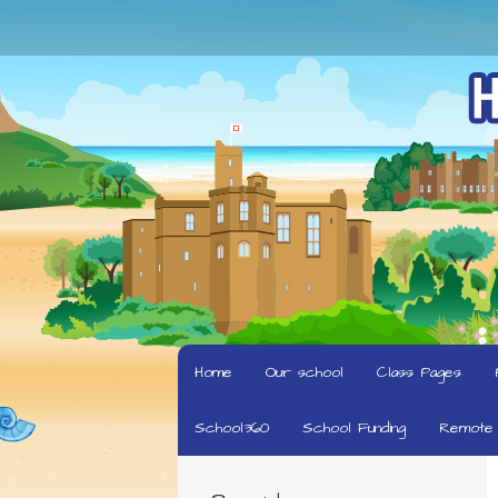
Home
Our school
Class Pages
School360
School Funding
Remote 