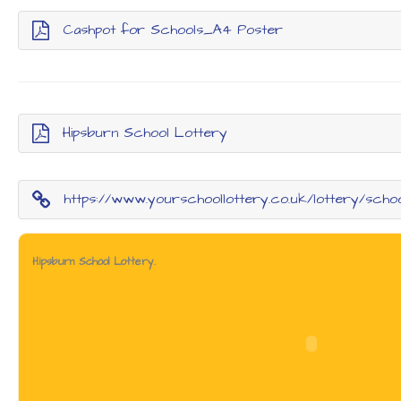
Cashpot for Schools_A4 Poster
Hipsburn School Lottery
https://www.yourschoollottery.co.uk/lottery/scho
Hipsburn School Lottery.