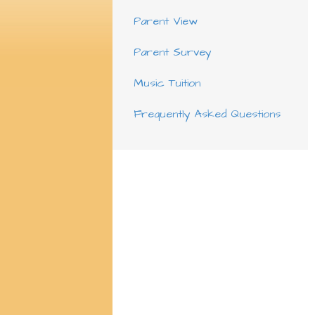
Parent View
Parent Survey
Music Tuition
Frequently Asked Questions