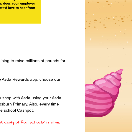
 helping to raise millions of pounds for
the Asda Rewards app, choose our
 shop with Asda using your Asda
psburn Primary. Also, every time
the school Cashpot.
 Cashpot for schools’ initiative,