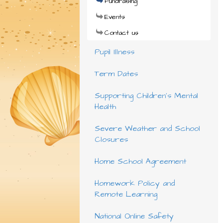
Fundraising
Events
Contact us
Pupil Illness
Term Dates
Supporting Children's Mental
Health
Severe Weather and School
Closures
Home School Agreement
Homework Policy and
Remote Learning
National Online Safety