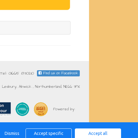
Tel: 01665 830210
Find us on Facebook
Lesbury, Alnwick , Northumberland, NE66 3PX
Powered by:
Dismiss
Accept specific
Accept all