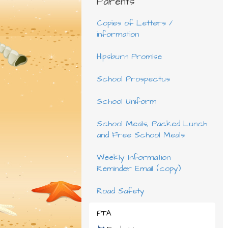
Parents
Copies of Letters /
information
Hipsburn Promise
School Prospectus
School Uniform
School Meals, Packed Lunch
and Free School Meals
Weekly Information
Reminder Email (copy)
Road Safety
PTA