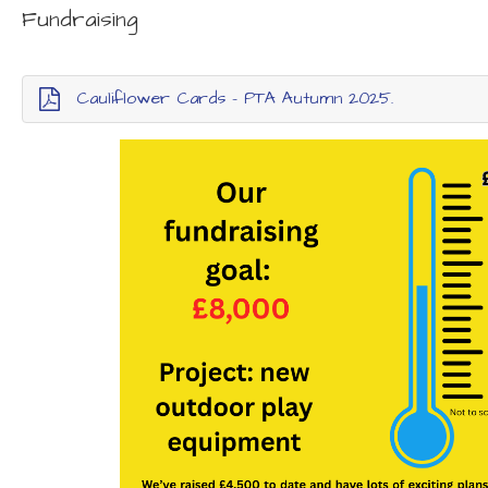
Fundraising
Cauliflower Cards - PTA Autumn 2025.