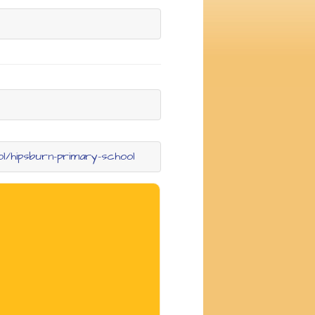
ol/hipsburn-primary-school