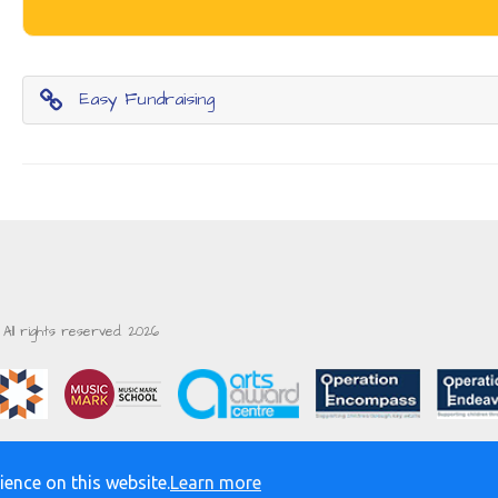
Easy Fundraising
All rights reserved. 2026
ience on this website.
Learn more