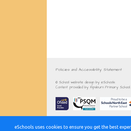
Policies and Accessibility Statement
© School website design by eSchools.
Content provided by Hipsburn Primary School. 
eSchools uses cookies to ensure you get the best exper