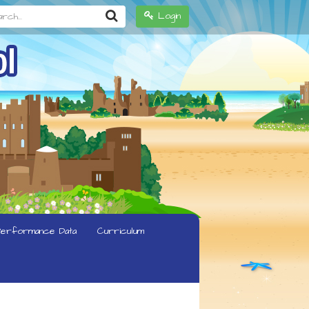
h...
Login
erformance Data
Curriculum