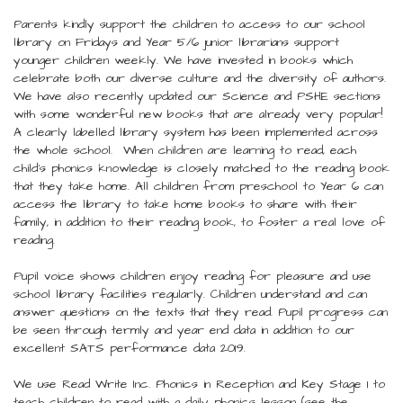
Parents kindly support the children to access to our school
library on Fridays and Year 5/6 junior librarians support
younger children weekly. We have invested in books which
celebrate both our diverse culture and the diversity of authors.
We have also recently updated our Science and PSHE sections
with some wonderful new books that are already very popular!
A clearly labelled library system has been implemented across
the whole school. When children are learning to read, each
child’s phonics knowledge is closely matched to the reading book
that they take home. All children from preschool to Year 6 can
access the library to take home books to share with their
family, in addition to their reading book, to foster a real love of
reading.
Pupil voice shows children enjoy reading for pleasure and use
school library facilities regularly. Children understand and can
answer questions on the texts that they read. Pupil progress can
be seen through termly and year end data in addition to our
excellent SATS performance data 2019.
We use Read Write Inc. Phonics in Reception and Key Stage 1 to
teach children to read with a daily phonics lesson (see the