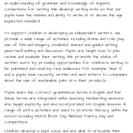
an understanding of grammar and knowledge of linguistic
conventions for writing. We develop writing skills so that our
pupils have the stamina and ability to write at or above the age
expected standard.
To support children in developing as independent writers, we
provide a wide range of activities, including drama and role play,
use of film and imagery, modelled, shared and guided writing,
peer/self-editing and discussion. Pupils are taught how to plan,
revise and evaluate their writing. We promote the status of
written work by providing opportunities for children’s writing to
be published and read by real audiences. For example, Year 5
and 6 pupils have recently written and sent letters to companies
about the use of sustainable palm oil in their products.
Pupils learn the correct grammatical terms in English and that
these terms are integrated within teaching. Handwriting sessions
are taught explicitly and also incorporated into English lessons. A
range of extra activities are used to promote literacy within the
school including World Book Day, National Poetry Day and
competitions.
Children develop a pupil voice and are able to articulate their