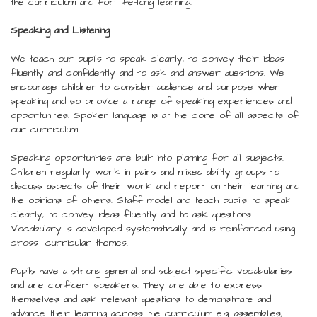
the curriculum and for life-long learning.
Speaking and Listening
We teach our pupils to speak clearly, to convey their ideas
fluently and confidently and to ask and answer questions. We
encourage children to consider audience and purpose when
speaking and so provide a range of speaking experiences and
opportunities. Spoken language is at the core of all aspects of
our curriculum.
Speaking opportunities are built into planning for all subjects.
Children regularly work in pairs and mixed ability groups to
discuss aspects of their work and report on their learning and
the opinions of others. Staff model and teach pupils to speak
clearly, to convey ideas fluently and to ask questions.
Vocabulary is developed systematically and is reinforced using
cross- curricular themes.
Pupils have a strong general and subject specific vocabularies
and are confident speakers. They are able to express
themselves and ask relevant questions to demonstrate and
advance their learning across the curriculum e.g. assemblies,