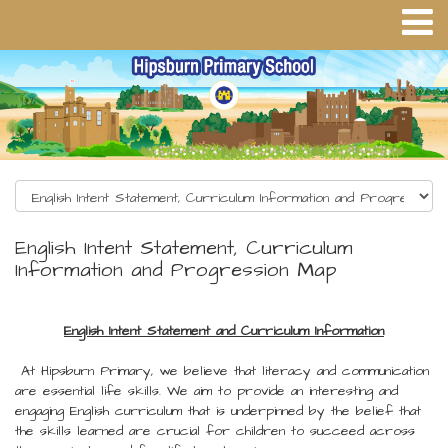
English Intent Statement, Curriculum
Information and Progression Map
English Intent Statement and Curriculum Information
At Hipsburn Primary, we believe that literacy and communication
are essential life skills. We aim to provide an interesting and
engaging English curriculum that is underpinned by the belief that
the skills learned are crucial for children to succeed across