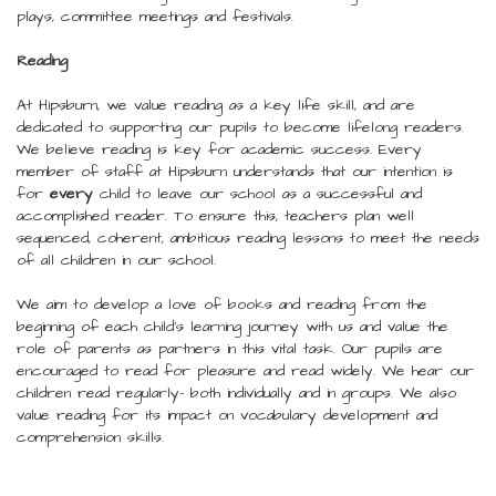
plays, committee meetings and festivals.
Reading
At Hipsburn, we value reading as a key life skill, and are
dedicated to supporting our pupils to become lifelong readers.
We believe reading is key for academic success. Every
member of staff at Hipsburn understands that our intention is
for
every
child to leave our school as a successful and
accomplished reader. To ensure this, teachers plan well
sequenced, coherent, ambitious reading lessons to meet the needs
of all children in our school.
We aim to develop a love of books and reading from the
beginning of each child’s learning journey with us and value the
role of parents as partners in this vital task. Our pupils are
encouraged to read for pleasure and read widely. We hear our
children read regularly- both individually and in groups. We also
value reading for its impact on vocabulary development and
comprehension skills.