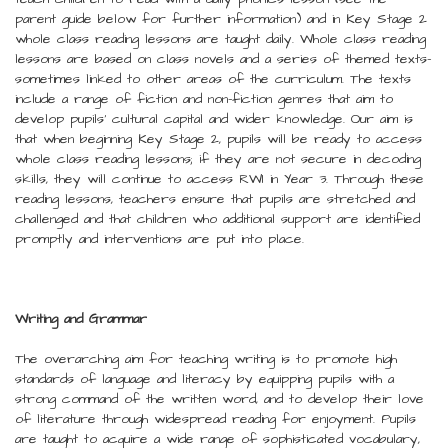
parent guide below for further information) and in Key Stage 2
whole class reading lessons are taught daily. Whole class reading
lessons are based on class novels and a series of themed texts-
sometimes linked to other areas of the curriculum. The texts
include a range of fiction and non-fiction genres that aim to
develop pupils’ cultural capital and wider knowledge. Our aim is
that when beginning Key Stage 2, pupils will be ready to access
whole class reading lessons; if they are not secure in decoding
skills, they will continue to access RWI in Year 3. Through these
reading lessons, teachers ensure that pupils are stretched and
challenged and that children who additional support are identified
promptly and interventions are put into place.
Writing and Grammar
The overarching aim for teaching writing is to promote high
standards of language and literacy by equipping pupils with a
strong command of the written word, and to develop their love
of literature through widespread reading for enjoyment. Pupils
are taught to acquire a wide range of sophisticated vocabulary,