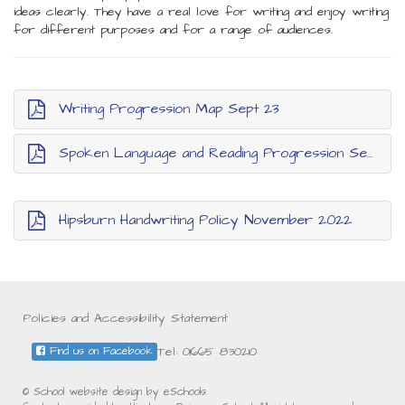
ideas clearly. They have a real love for writing and enjoy writing
for different purposes and for a range of audiences.
Writing Progression Map Sept 23
Spoken Language and Reading Progression Sept 23
Hipsburn Handwriting Policy November 2022
Policies and Accessibility Statement
Tel: 01665 830210
Find us on Facebook
© School website design by eSchools.