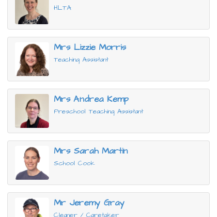
HLTA
Mrs Lizzie Morris
Teaching Assistant
Mrs Andrea Kemp
Preschool Teaching Assistant
Mrs Sarah Martin
School Cook
Mr Jeremy Gray
Cleaner / Caretaker