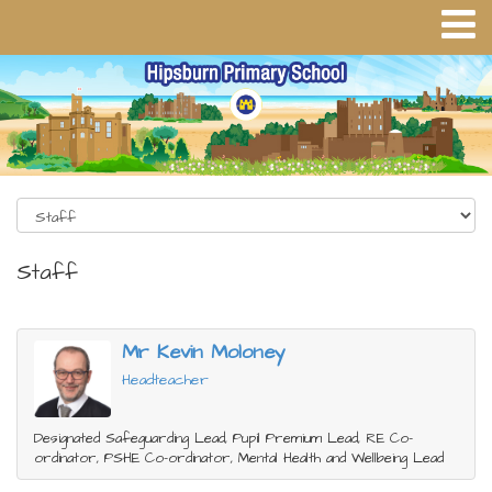
Staff
Mr Kevin Moloney
Headteacher
Designated Safeguarding Lead, Pupil Premium Lead, RE Co-
ordinator, PSHE Co-ordinator, Mental Health and Wellbeing Lead