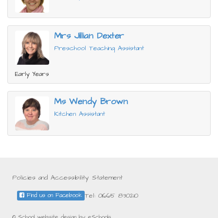
Mrs Jillian Dexter
Preschool Teaching Assistant
Early Years
Ms Wendy Brown
Kitchen Assistant
Policies and Accessibility Statement
Tel: 01665 830210
Find us on Facebook
© School website design by eSchools.