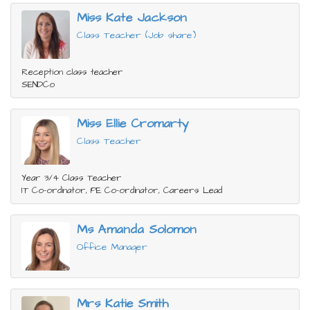
Miss Kate Jackson
Class Teacher (Job share)
Reception class teacher
SENDCo
Miss Ellie Cromarty
Class Teacher
Year 3/4 Class Teacher
IT Co-ordinator, PE Co-ordinator, Careers Lead
Ms Amanda Solomon
Office Manager
Mrs Katie Smith