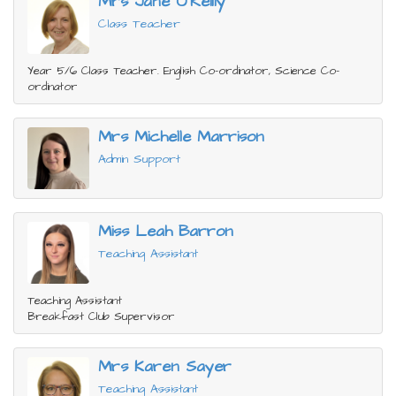
Mrs Jane O'Reilly
Class Teacher
Year 5/6 Class Teacher. English Co-ordinator, Science Co-
ordinator
Mrs Michelle Marrison
Admin Support
Miss Leah Barron
Teaching Assistant
Teaching Assistant
Breakfast Club Supervisor
Mrs Karen Sayer
Teaching Assistant