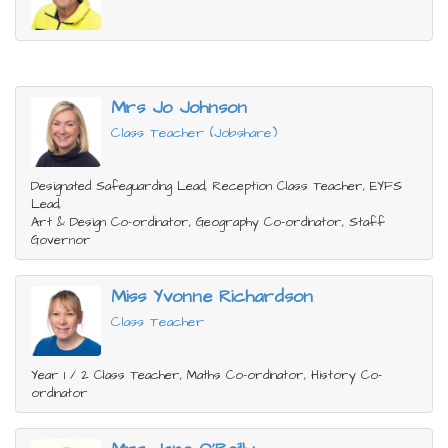
Mrs Jo Johnson
Class Teacher (Jobshare)
Designated Safeguarding Lead, Reception Class Teacher, EYFS
Lead,
Art & Design Co-ordinator, Geography Co-ordinator, Staff
Governor
Miss Yvonne Richardson
Class Teacher
Year 1 / 2 Class Teacher, Maths Co-ordinator, History Co-
ordinator