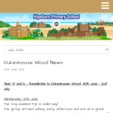
Dukeshouse Wood News
30th June 2021
Year 5 and 6 - Residential to Dukeshouse Wood, 30th June - 2nd
July
Wednesday 30th June
The long awaited trip is underway!
The group arrived safely early afternoon and are all in great