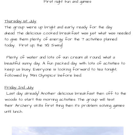
First night fun and games
Thursday 1st July
The group were up bright and early ready for the day
ahead. The delicious cooked breakfast was just what was needed
to give them plenty of energy for the 7 activities planned
today. First up, the 3G Swing!
Plenty of water and lots of sun cream all round, what a
beautiful sunny day. A fun packed day with lots of activities to
keep us busy. Everyone is looking forward to tea tonight,
followed by 'Mini Olympics' before bed.
Friday 2nd July
Last day already! Another delicious breakfast then off to the
woods to start this morning activities. The group will test
their Archery skills first thing then it's problem solving games
until lunch.