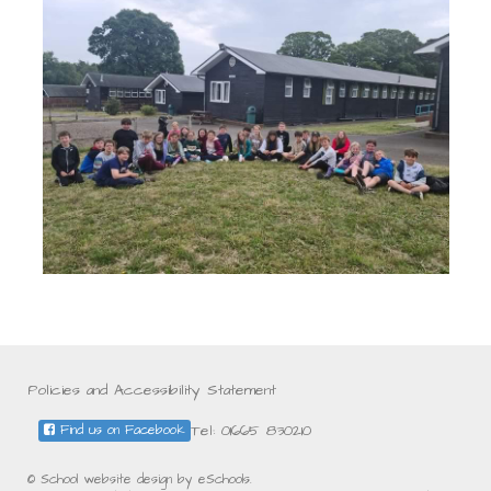
Policies and Accessibility Statement
Tel: 01665 830210
Find us on Facebook
© School website design by eSchools.