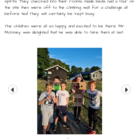
spirits. They checked into their rooms, made beds, had a tour of
the site then were off to the climbing wall for a challenge all
before tea! They will certainly be kept busy.
The children were all so happy and excited to be there. Mr.
Moloney was delighted that he was able to take them at last.