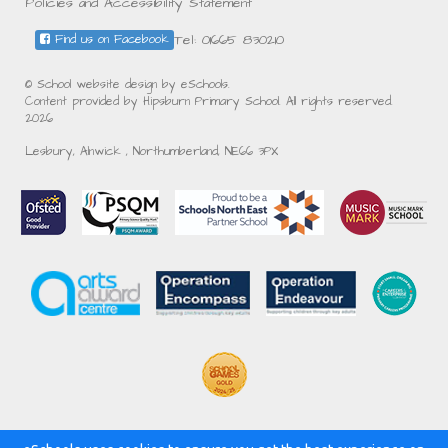
Policies and Accessibility Statement
Tel: 01665 830210
Find us on Facebook
© School website design by eSchools.
Content provided by Hipsburn Primary School. All rights reserved.
2026
Lesbury, Alnwick , Northumberland, NE66 3PX