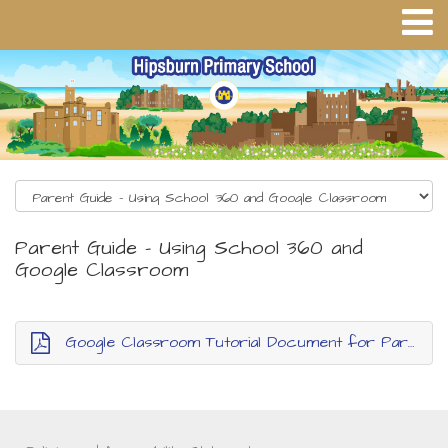
Parent Guide - Using School 360 and
Google Classroom
Google Classroom Tutorial Document for Parents