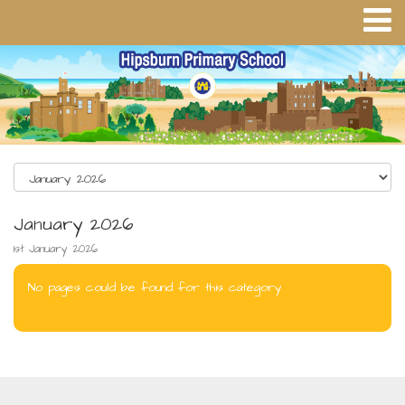
January 2026
1st January 2026
No pages could be found for this category