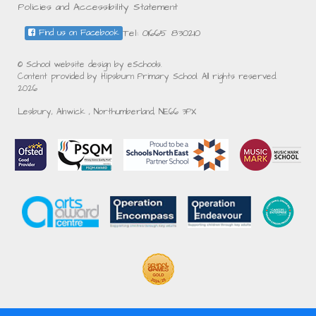
Policies and Accessibility Statement
Tel: 01665 830210
Find us on Facebook
© School website design by eSchools.
Content provided by Hipsburn Primary School. All rights reserved.
2026
Lesbury, Alnwick , Northumberland, NE66 3PX