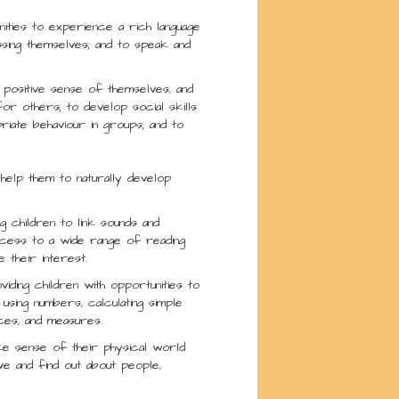
nities to experience a rich language
ssing themselves; and to speak and
a positive sense of themselves, and
or others; to develop social skills
riate behaviour in groups; and to
help them to naturally develop
g children to link sounds and
access to a wide range of reading
 their interest.
iding children with opportunities to
 using numbers, calculating simple
aces, and measures.
ake sense of their physical world
ve and find out about people,