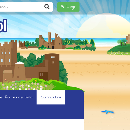
h...
Login
erformance Data
Curriculum