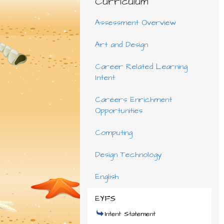
Curriculum
Assessment Overview
Art and Design
Career Related Learning
Intent
Careers Enrichment
Opportunities
Computing
Design Technology
English
EYFS
Intent Statement