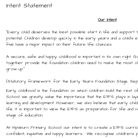
Intent Statement
Our Intent
“Every child deserves the best possible start in life and support th
potential. Children develop quickly in the early years and a child’
five have a major impact on their future life chances.
A secure, safe and happy childhood is important in its own right. Goo
together provide the foundation children need to make the most of t
grow up.”
(Statutory framework for the Early Years Foundation Stage, Se
Early childhood is the foundation on which children build the rest o
School we greatly value the importance that the EYFS plays in lay
learning and development. However, we also believe that early childh
life. It is important to view the EYFS as preparation for life and 
stage of education.
At Hipsburn Primary School our intent is to create a EYFS curric
confident, inquisitive and happy learners. We recognise children’s p