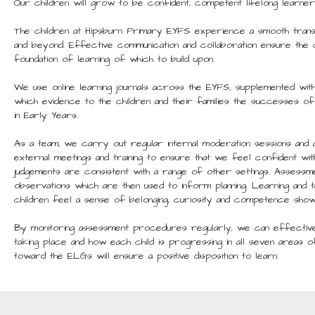
Our children will grow to be confident, competent lifelong learner
The children at Hipsburn Primary EYFS experience a smooth trans
and beyond. Effective communication and collaboration ensure the c
foundation of learning of which to build upon.
We use online learning journals across the EYFS, supplemented wit
which evidence to the children and their families the successes of 
in Early Years.
As a team, we carry out regular internal moderation sessions and a
external meetings and training to ensure that we feel confident wit
judgements are consistent with a range of other settings. Assessm
observations which are then used to inform planning. Learning and 
children feel a sense of belonging, curiosity and competence showi
By monitoring assessment procedures regularly, we can effectivel
taking place and how each child is progressing in all seven areas
toward the ELGs will ensure a positive disposition to learn.