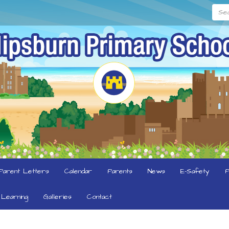
Searc
Parent Letters
Calendar
Parents
News
E-Safety
P
Learning
Galleries
Contact