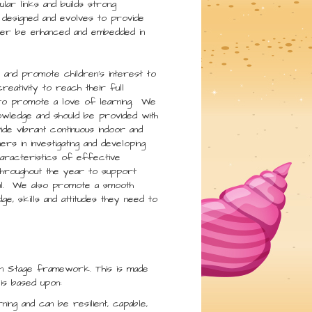
lar links and builds strong
 designed and evolves to provide
 later be enhanced and embedded in
e and promote children’s interest to
reativity to reach their full
e to promote a love of learning. We
owledge and should be provided with
ide vibrant continuous indoor and
ers in investigating and developing
haracteristics of effective
throughout the year to support
tial. We also promote a smooth
e, skills and attitudes they need to
n Stage framework. This is made
is based upon:
rning and can be resilient, capable,