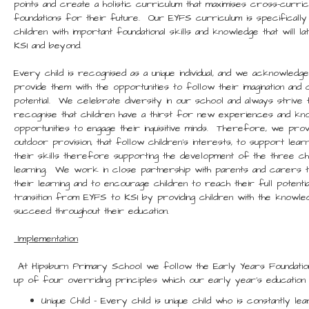
points and create a holistic curriculum that maximises cross-curricu
foundations for their future. Our EYFS curriculum is specifically
children with important foundational skills and knowledge that will
KS1 and beyond.
Every child is recognised as a unique individual, and we acknowledg
provide them with the opportunities to follow their imagination and c
potential. We celebrate diversity in our school and always striv
recognise that children have a thirst for new experiences and kn
opportunities to engage their inquisitive minds. Therefore, we prov
outdoor provision, that follow children’s interests, to support learn
their skills therefore supporting the development of the three c
learning. We work in close partnership with parents and carers 
their learning and to encourage children to reach their full poten
transition from EYFS to KS1 by providing children with the knowledg
succeed throughout their education.
Implementation
At Hipsburn Primary School we follow the Early Years Foundatio
up of four overriding principles which our early year’s education 
Unique Child – Every child is unique child who is constantly lea