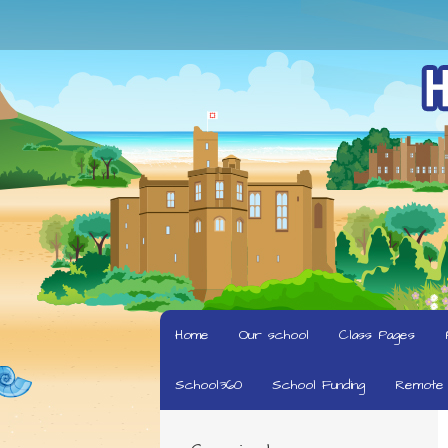
Home
Our school
Class Pages
School360
School Funding
Remote 