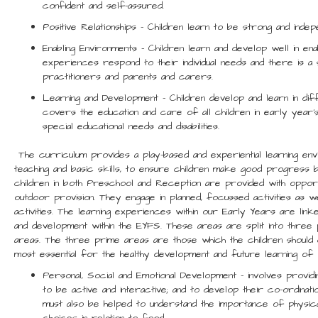
confident and self-assured.
Positive Relationships – Children learn to be strong and indepe
Enabling Environments – Children learn and develop well in ena
experiences respond to their individual needs and there is 
practitioners and parents and carers.
Learning and Development – Children develop and learn in 
covers the education and care of all children in early year’s 
special educational needs and disabilities.
The curriculum provides a play-based and experiential learning en
teaching and basic skills, to ensure children make good progress 
children in both Preschool and Reception are provided with opportu
outdoor provision. They engage in planned, focussed activities as we
activities. The learning experiences within our Early Years are lin
and development within the EYFS. These areas are split into three
areas. The three prime areas are those which the children should
most essential for the healthy development and future learning of o
Personal, Social and Emotional Development – involves provid
to be active and interactive; and to develop their co-ordinati
must also be helped to understand the importance of physical