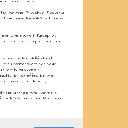
s and good citizens
ition between Preschool, Reception
hildren leave the EYFS with a solid
h exercise books in Reception,
the children throughout their time
lso ensure that staff attend
h our judgements and that these
ent starts with careful
teaching is thus effective when
ng resilience and tenacity.
y demonstrate what learning is
 of the EYFS curriculum. Progress