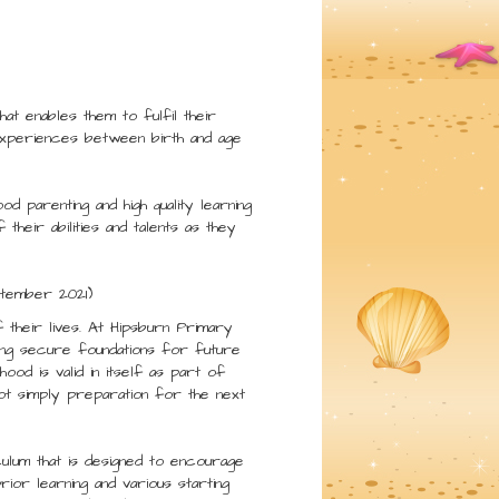
at enables them to fulfil their
s experiences between birth and age
d parenting and high quality learning
heir abilities and talents as they
ptember 2021)
f their lives. At Hipsburn Primary
ing secure foundations for future
ood is valid in itself as part of
not simply preparation for the next
ulum that is designed to encourage
rior learning and various starting