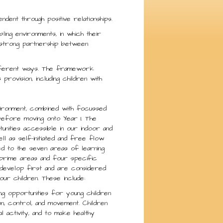
ndent through positive relationships.
bling environments, in which their
a strong partnership between
different ways. The framework
provision, including children with
vironment, combined with focussed
before moving onto Year 1. The
nities accessible in our indoor and
ll as self-initiated and free flow
ked to the seven areas of learning
 prime areas and four specific
 develop first and are considered
ur children. These include:
ing opportunities for young children
on, control, and movement. Children
 activity, and to make healthy