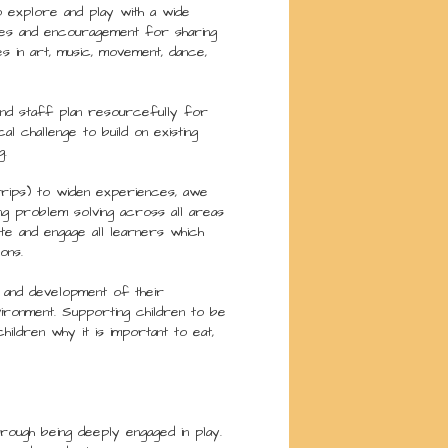
to explore and play with a wide
ties and encouragement for sharing
ies in art, music, movement, dance,
and staff plan resourcefully for
al challenge to build on existing
g.
 trips) to widen experiences, awe
ing problem solving across all areas
te and engage all learners which
ons.
 and development of their
ironment. Supporting children to be
hildren why it is important to eat,
rough being deeply engaged in play.