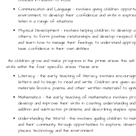
choices in relation to food.
Communication and Language – involves giving children opportu
environment; to develop their confidence and skills in expre
listen in a range of situations.
Physical Development – involves helping children to develop 
others; to form positive relationships and develop respect f
and learn how to manage their feelings; to understand approp
have confidence in their own abilities.
As children grow and make progress in the prime areas, this will 
skills within the four specific areas. These are:
Literacy – the early teaching of literacy involves encouragin
letters and to begin to read and write. Children are given 
materials (books, poems, and other written materials) to ignite
Mathematics – the early teaching of mathematics involves prov
develop and improve their skills in counting, understanding and
addition and subtraction problems; and describing shapes, sp
Understanding the World – this involves guiding children to m
and their community through opportunities to explore, obser
places, technology and the environment.