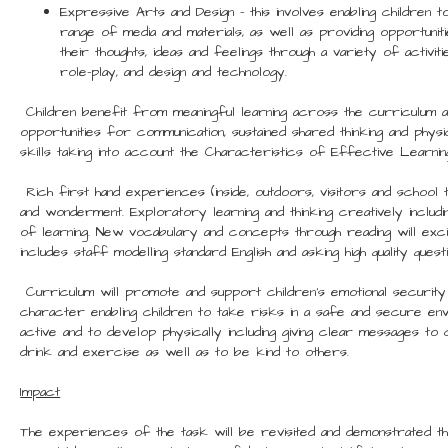
Expressive Arts and Design – this involves enabling children 
range of media and materials, as well as providing opportuni
their thoughts, ideas and feelings through a variety of activit
role-play, and design and technology.
Children benefit from meaningful learning across the curriculum 
opportunities for communication, sustained shared thinking and physic
skills taking into account the Characteristics of Effective Learnin
Rich first hand experiences (inside, outdoors, visitors and school
and wonderment. Exploratory learning and thinking creatively includ
of learning. New vocabulary and concepts through reading will exci
includes staff modelling standard English and asking high quality questi
Curriculum will promote and support children’s emotional security
character enabling children to take risks in a safe and secure env
active and to develop physically including giving clear messages to c
drink and exercise as well as to be kind to others.
Impact
The experiences of the task will be revisited and demonstrated th