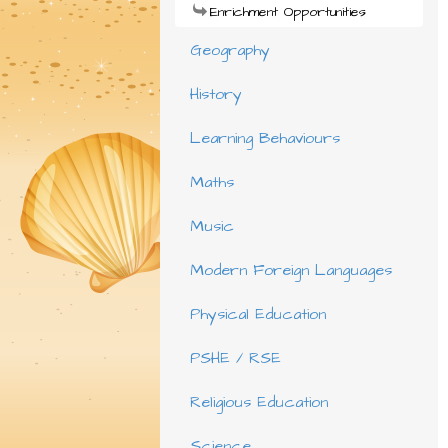
Enrichment Opportunities
Geography
History
Learning Behaviours
Maths
Music
Modern Foreign Languages
Physical Education
PSHE / RSE
Religious Education
Science