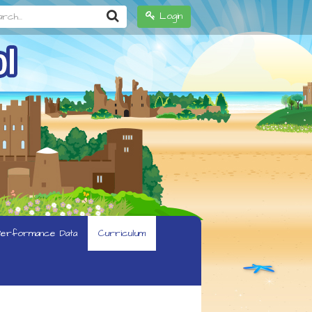
h...
Login
erformance Data
Curriculum