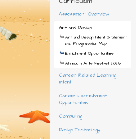
Curriculum
Assessment Overview
Art and Design
Art and Design Intent Statement
and Progression Map
Enrichment Opportunities
Alnmouth Arts Festival 2026
Career Related Learning
Intent
Careers Enrichment
Opportunities
Computing
Design Technology