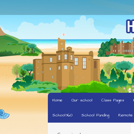
Home
Our school
Class Pages
School360
School Funding
Remote 