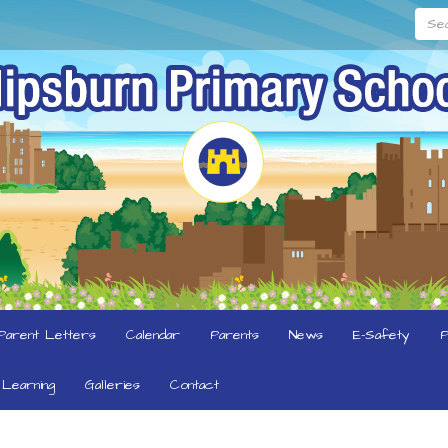
Searc
Parent Letters
Calendar
Parents
News
E-Safety
P
Learning
Galleries
Contact