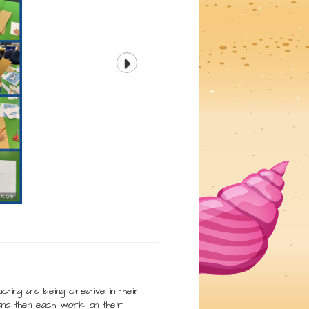
cting and being creative in their
and then each work on their