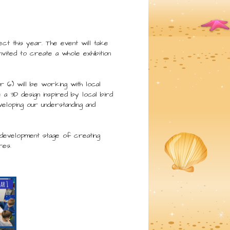
ct this year. The event will take
vited to create a whole exhibition
 6) will be working with local
 a 3D design inspired by local bird
eloping our understanding and
e development stage of creating
res.