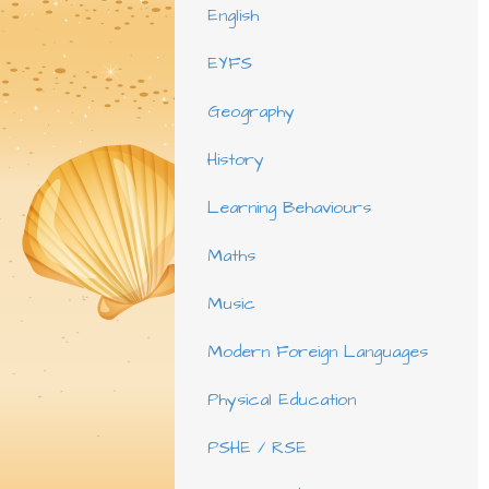
English
EYFS
Geography
History
Learning Behaviours
Maths
Music
Modern Foreign Languages
Physical Education
PSHE / RSE