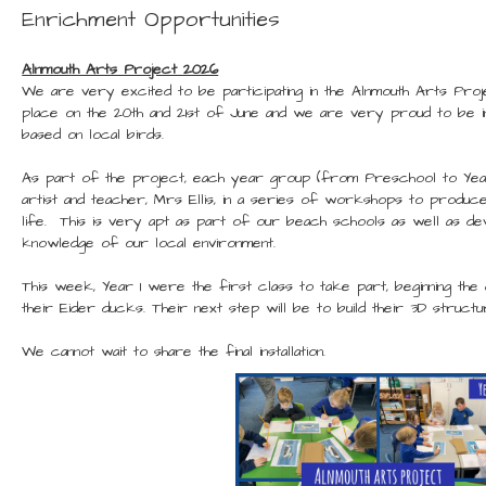
Enrichment Opportunities
Alnmouth Arts Project 2026
We are very excited to be participating in the Alnmouth Arts Proje
place on the 20th and 21st of June and we are very proud to be in
based on local birds.
As part of the project, each year group (from Preschool to Year
artist and teacher, Mrs Ellis, in a series of workshops to produce
life. This is very apt as part of our beach schools as well as dev
knowledge of our local environment.
This week, Year 1 were the first class to take part, beginning th
their Eider ducks. Their next step will be to build their 3D structu
We cannot wait to share the final installation.