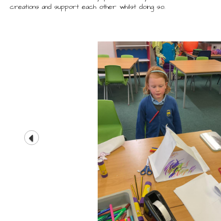
creations and support each other whilst doing so.