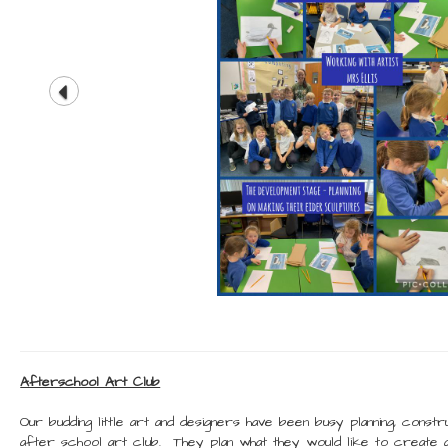
Afterschool Art Club
Our budding little art and designers have been busy planning, constru
after school art club. They plan what they would like to create 