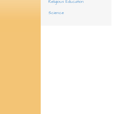
Religious Education
Science