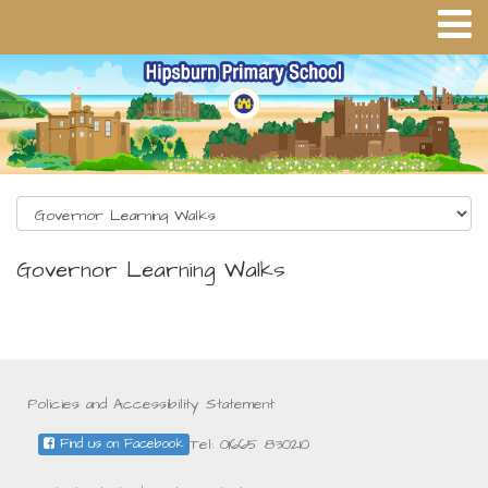
Governor Learning Walks
Policies and Accessibility Statement
Tel: 01665 830210
Find us on Facebook