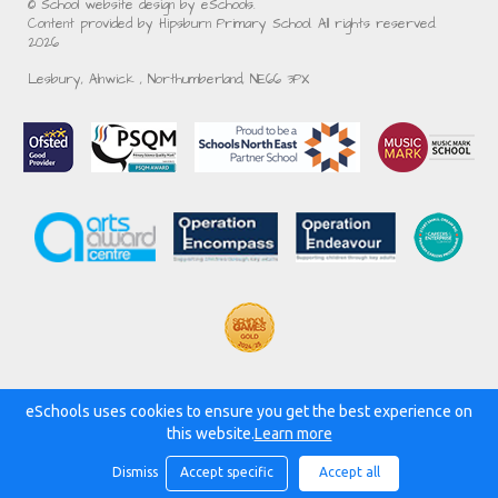
© School website design by eSchools.
Content provided by Hipsburn Primary School. All rights reserved.
2026
Lesbury, Alnwick , Northumberland, NE66 3PX
eSchools uses cookies to ensure you get the best experience on
Powered by:
this website.
Learn more
Dismiss
Accept specific
Accept all