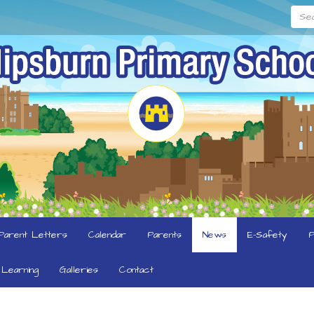
Searc
Parent Letters
Calendar
Parents
News
E-Safety
P
Learning
Galleries
Contact