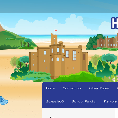
Home
Our school
Class Pages
School360
School Funding
Remote 