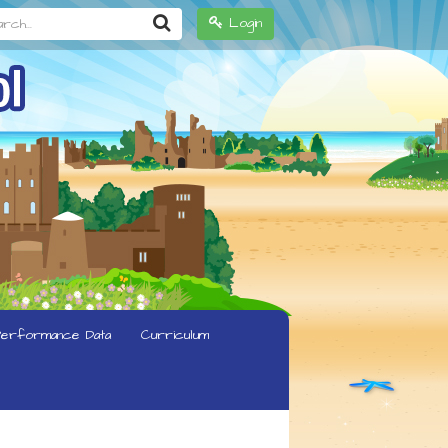
h...
Login
erformance Data
Curriculum