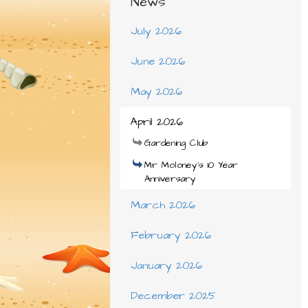
News
July 2026
June 2026
May 2026
April 2026
Gardening Club
Mr Moloney's 10 Year
Anniversary
March 2026
February 2026
January 2026
December 2025