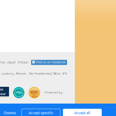
Tel: 01665 830210
Find us on Facebook
Lesbury, Alnwick , Northumberland, NE66 3PX
Powered by:
Dismiss
Accept specific
Accept all