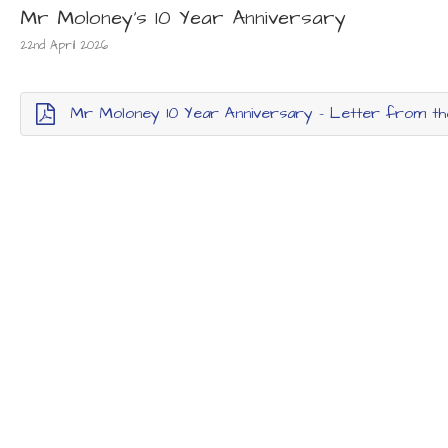
Mr Moloney's 10 Year Anniversary
22nd April 2026
Mr Moloney 10 Year Anniversary - Letter from t