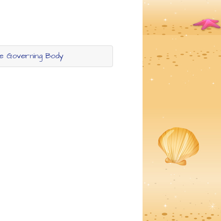
he Governing Body