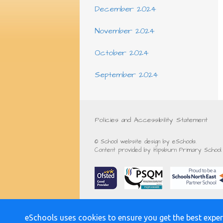
December 2024
November 2024
October 2024
September 2024
Policies and Accessibility Statement
© School website design by eSchools.
Content provided by Hipsburn Primary School. 
eSchools uses cookies to ensure you get the best exper