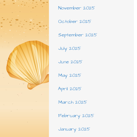
November 2025
October 2025
September 2025
July 2025
June 2025
May 2025
April 2025
March 2025
February 2025
January 2025