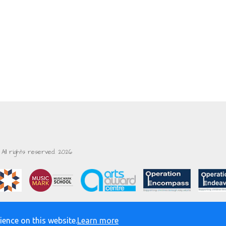
All rights reserved. 2026
ience on this website.
Learn more