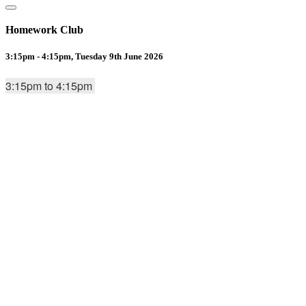
Homework Club
3:15pm - 4:15pm, Tuesday 9th June 2026
3:15pm to 4:15pm